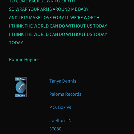
TO COME BACK DOWN TO EARTH
SO WRAP YOUR ARMS AROUND ME BABY
AND LETS MAKE LOVE FOR ALL WE’RE WORTH
I THINK THE WORLD CAN DO WITHOUT US TODAY
I THINK THE WORLD CAN DO WITHOUT US TODAY
TODAY
Ronnie Hughes
Tanya Dennis
Paloma Records
P.O. Box 99
Joelton TN.
37080