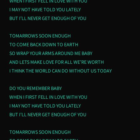
WHEN I FIRST FELL IN LOVE WITH YOU
I MAY NOT HAVE TOLD YOU LATELY
BUT I’LL NEVER GET ENOUGH OF YOU
TOMARROWS SOON ENOUGH
TO COME BACK DOWN TO EARTH
SO WRAP YOUR ARMS AROUND ME BABY
AND LETS MAKE LOVE FOR ALL WE’RE WORTH
I THINK THE WORLD CAN DO WITHOUT US TODAY
DO YOU REMEMBER BABY
WHEN I FIRST FELL IN LOVE WITH YOU
I MAY NOT HAVE TOLD YOU LATELY
BUT I’LL NEVER GET ENOUGH OF YOU
TOMARROWS SOON ENOUGH