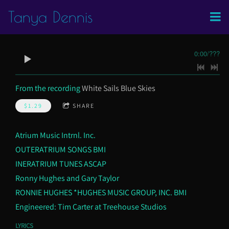
Tanya Dennis
0:00
/
???
From the recording
White Sails Blue Skies
$1.29
SHARE
Atrium Music Intrnl. Inc.
OUTERATRIUM SONGS BMI
INERATRIUM TUNES ASCAP
Ronny Hughes and Gary Taylor
RONNIE HUGHES *HUGHES MUSIC GROUP, INC. BMI
Engineered: Tim Carter at Treehouse Studios
LYRICS