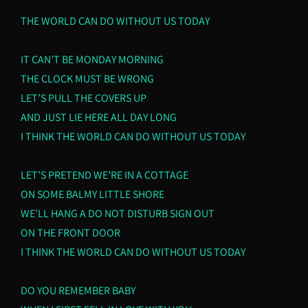
THE WORLD CAN DO WITHOUT US TODAY
IT CAN’T BE MONDAY MORNING
THE CLOCK MUST BE WRONG
LET’S PULL THE COVERS UP
AND JUST LIE HERE ALL DAY LONG
I THINK THE WORLD CAN DO WITHOUT US TODAY
LET’S PRETEND WE’RE IN A COTTAGE
ON SOME BALMY LITTLE SHORE
WE’LL HANG A DO NOT DISTURB SIGN OUT
ON THE FRONT DOOR
I THINK THE WORLD CAN DO WITHOUT US TODAY
DO YOU REMEMBER BABY