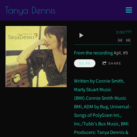
Tanya Dennis
0:00
/
???
From the recording
Apt. #9
$0.99
SHARE
Written by Connie Smith,
Marty Stuart Music
(BMI).Connie Smith Music
BMI, ADM by Bug, Universal -
Songs of PolyGram Int.,
Inc./Tubb's Bus Music, BMI
Producers: Tanya Dennis &