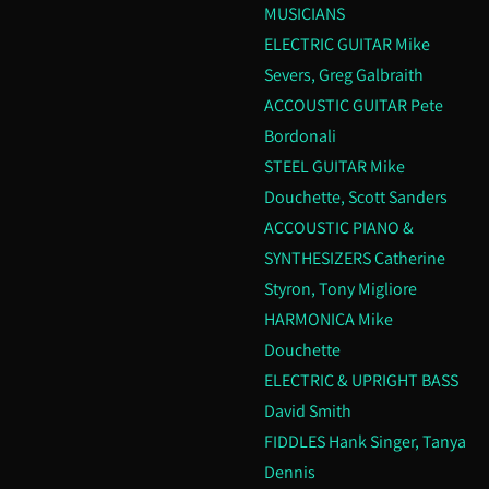
MUSICIANS
ELECTRIC GUITAR Mike
Severs, Greg Galbraith
ACCOUSTIC GUITAR Pete
Bordonali
STEEL GUITAR Mike
Douchette, Scott Sanders
ACCOUSTIC PIANO &
SYNTHESIZERS Catherine
Styron, Tony Migliore
HARMONICA Mike
Douchette
ELECTRIC & UPRIGHT BASS
David Smith
FIDDLES Hank Singer, Tanya
Dennis