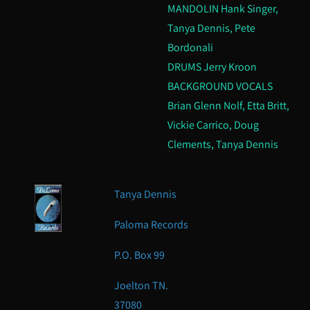
MANDOLIN Hank Singer,
Tanya Dennis, Pete
Bordonali
DRUMS Jerry Kroon
BACKGROUND VOCALS
Brian Glenn Nolf, Etta Britt,
Vickie Carrico, Doug
Clements, Tanya Dennis
Tanya Dennis
Paloma Records
P.O. Box 99
Joelton TN.
37080