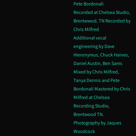
Pete Bordonali
Recorded at Chelsea Studio,
Brentwwod, TN Recorded by
Chris Milfred
Additional vocal
engineering by Dave
Hieronymus, Chuck Haines,
Daniel Austin, Ben Sams
Mixed by Chris Milfred,
Tanya Dennis and Pete
Bordonali Mastered by Chris
Milfred at Chelsea
Recording Studio,
Brentwood TN.
Photography by Jaques
Woodcock